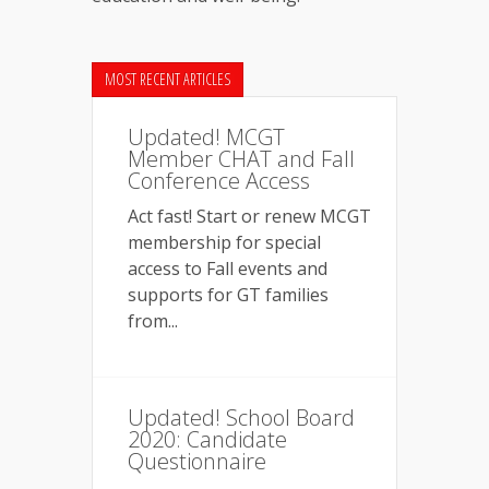
MOST RECENT ARTICLES
Updated! MCGT
Member CHAT and Fall
Conference Access
Act fast! Start or renew MCGT
membership for special
access to Fall events and
supports for GT families
from...
Updated! School Board
2020: Candidate
Questionnaire