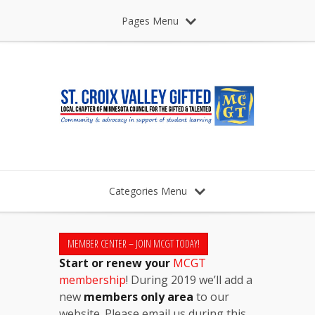
Pages Menu
Categories Menu
MEMBER CENTER – JOIN MCGT TODAY!
Start or renew your
MCGT
membership
! During 2019 we’ll add a
new
members only area
to our
website. Please email us during this