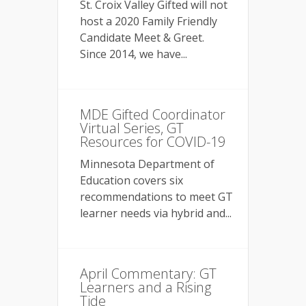
St. Croix Valley Gifted will not
host a 2020 Family Friendly
Candidate Meet & Greet.
Since 2014, we have...
MDE Gifted Coordinator
Virtual Series, GT
Resources for COVID-19
Minnesota Department of
Education covers six
recommendations to meet GT
learner needs via hybrid and...
April Commentary: GT
Learners and a Rising
Tide