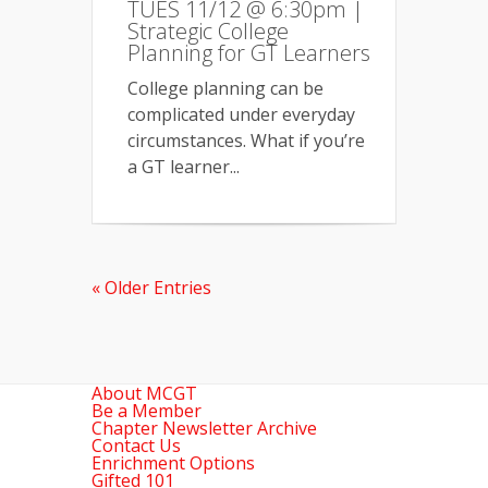
TUES 11/12 @ 6:30pm |
Strategic College
Planning for GT Learners
College planning can be
complicated under everyday
circumstances. What if you’re
a GT learner...
« Older Entries
About MCGT
Be a Member
Chapter Newsletter Archive
Contact Us
Enrichment Options
Gifted 101