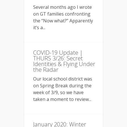
Several months ago I wrote
on GT families confronting
the “Now what?” Apparently
it’s a...
COVID-19 Update |
THURS 3/26: Secret
Identities & Flying Under
the Radar
Our local school district was
on Spring Break during the
week of 3/9, so we have
taken a moment to review...
January 2020: Winter