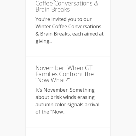
Coffee Conversations &
Brain Breaks
You’re invited you to our
Winter Coffee Conversations
& Brain Breaks, each aimed at
giving...
November: When GT
Families Confront the
“Now What?”
It’s November. Something
about brisk winds erasing
autumn color signals arrival
of the “Now...