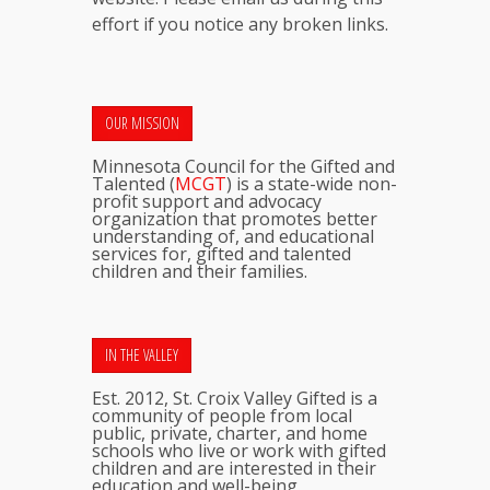
effort if you notice any broken links.
OUR MISSION
Minnesota Council for the Gifted and
Talented (
MCGT
) is a state-wide non-
profit support and advocacy
organization that promotes better
understanding of, and educational
services for, gifted and talented
children and their families.
IN THE VALLEY
Est. 2012, St. Croix Valley Gifted is a
community of people from local
public, private, charter, and home
schools who live or work with gifted
children and are interested in their
education and well-being.