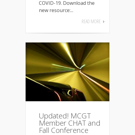
COVID-19. Download the
new resource:...
READ MORE
Updated! MCGT
Member CHAT and
Fall Conference