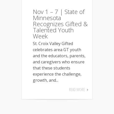
Nov 1 – 7 | State of
Minnesota
Recognizes Gifted &
Talented Youth
Week
St. Croix Valley Gifted
celebrates area GT youth
and the educators, parents,
and caregivers who ensure
that these students
experience the challenge,
growth, and...
READ MORE