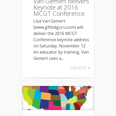
Van Gemert delivers
Keynote at 2016
MCGT Conference
Lisa Van Gemert
(www.giftedguru.com) will
deliver the 2016 MCGT
Conference keynote address
on Saturday, November 12.
An educator by training, Van
Gemert uses a...
READ MORE