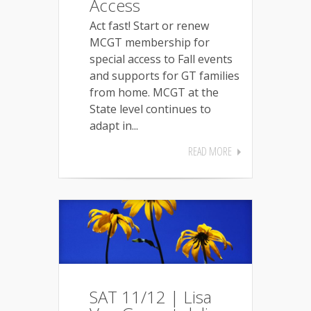
Access
Act fast! Start or renew
MCGT membership for
special access to Fall events
and supports for GT families
from home. MCGT at the
State level continues to
adapt in...
READ MORE
SAT 11/12 | Lisa