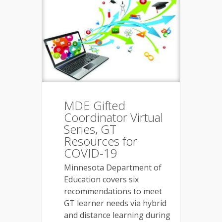
MDE Gifted
Coordinator Virtual
Series, GT
Resources for
COVID-19
Minnesota Department of
Education covers six
recommendations to meet
GT learner needs via hybrid
and distance learning during