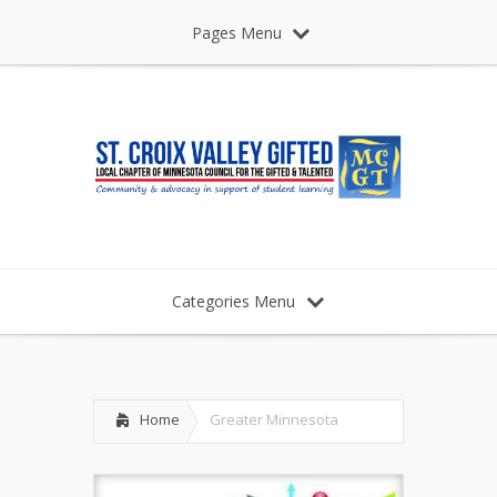
Pages Menu
Categories Menu
Home
Greater Minnesota