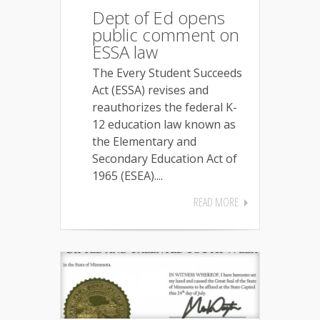
Dept of Ed opens
public comment on
ESSA law
The Every Student Succeeds
Act (ESSA) revises and
reauthorizes the federal K-
12 education law known as
the Elementary and
Secondary Education Act of
1965 (ESEA)....
READ MORE